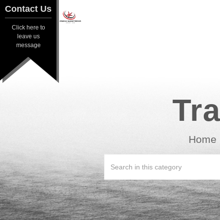
Contact Us
Contact Us
Click here to
Click here to
leave us
leave us
message
message
Tra
Home