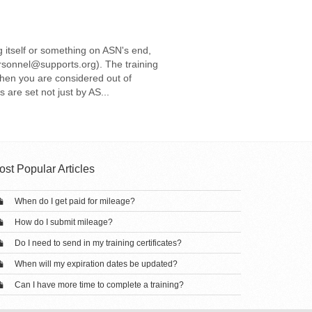
g itself or something on ASN's end,
rsonnel@supports.org). The training
then you are considered out of
are set not just by AS...
ost Popular Articles
When do I get paid for mileage?
How do I submit mileage?
Do I need to send in my training certificates?
When will my expiration dates be updated?
Can I have more time to complete a training?