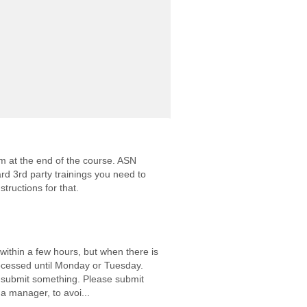
m at the end of the course. ASN
rd 3rd party trainings you need to
structions for that.
 within a few hours, but when there is
ocessed until Monday or Tuesday.
e-submit something. Please submit
 a manager, to avoi...