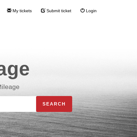
My tickets
Submit ticket
Login
eage
Mileage