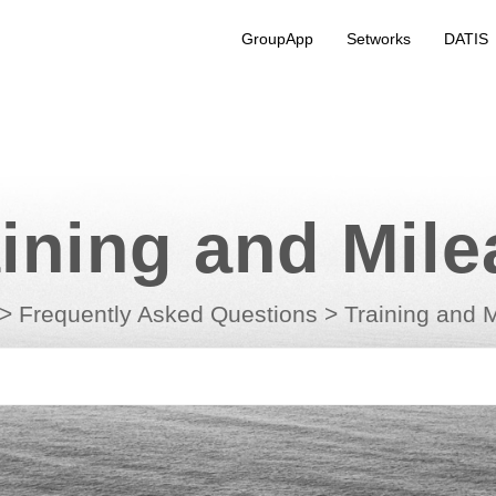
GroupApp
Setworks
DATIS
ining and Mil
>
Frequently Asked Questions
>
Training and 