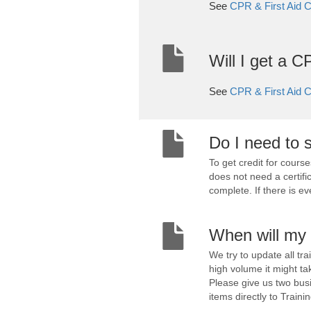
See
CPR & First Aid Ce
Will I get a CP
See
CPR & First Aid Ce
Do I need to s
To get credit for cours
does not need a certifi
complete. If there is ev
When will my 
We try to update all tr
high volume it might t
Please give us two bus
items directly to Traini