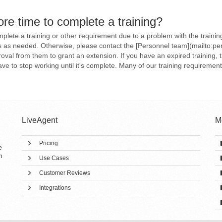
re time to complete a training?
mplete a training or other requirement due to a problem with the trainin
ns as needed. Otherwise, please contact the [Personnel team](mailto:pe
val from them to grant an extension. If you have an expired training, 
 to stop working until it's complete. Many of our training requirements 
LiveAgent
M
Pricing
e
h
Use Cases
Customer Reviews
Integrations