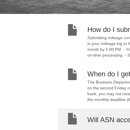
How do I sub
Submitting mileage corr
in your mileage log or 
month by 5:00 PM. - You
on-time processing. - S
When do I get
The Business Departmen
on the second Friday o
bank, you may not recei
the monthly deadline (th
Will ASN accep