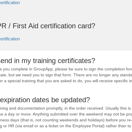
rtification
R / First Aid certification card?
rtification
end in my training certificates?
es you complete in GroupApp, please be sure to sign the completion for
cate, but we need you to sign that form. There are no longer any standa
er a special training that you are asked to do, you will receive specific in
expiration dates be updated?
aining and documentation promptly, in the order received. Usually this is
ake a day or more. Anything submitted over the weekend may not be pr
iness days (that is, not counting weekends and holidays) before you r
ng or HR (via email or as a ticket on the Employee Portal) rather than to