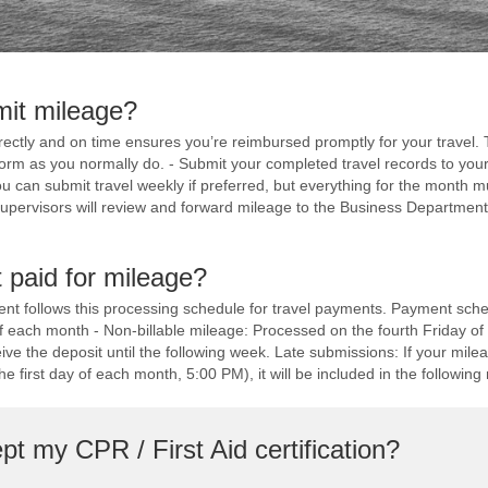
mit mileage?
ectly and on time ensures you’re reimbursed promptly for your travel. T
form as you normally do. - Submit your completed travel records to your 
 can submit travel weekly if preferred, but everything for the month mu
upervisors will review and forward mileage to the Business Department 
 paid for mileage?
t follows this processing schedule for travel payments. Payment sched
f each month - Non-billable mileage: Processed on the fourth Friday 
ve the deposit until the following week. Late submissions: If your mile
e first day of each month, 5:00 PM), it will be included in the following 
t my CPR / First Aid certification?