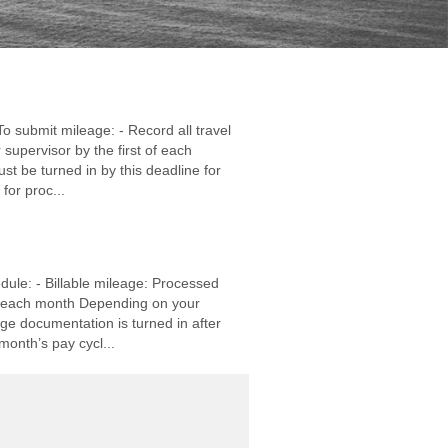
o submit mileage: - Record all travel
supervisor by the first of each
st be turned in by this deadline for
for proc...
ule: - Billable mileage: Processed
of each month Depending on your
age documentation is turned in after
month’s pay cycl...