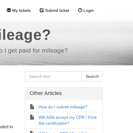
My tickets
Submit ticket
Login
ileage?
 I get paid for mileage?
Other Articles
How do I submit mileage?
Will ASN accept my CPR / First
Aid certification?
luded in