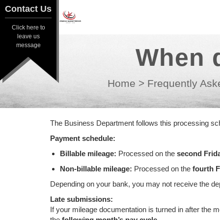
Contact Us
Contact Us
Click here to
Click here to
leave us
leave us
message
When d
message
Home
>
Frequently Ask
The Business Department follows this processing sch
Payment schedule:
Billable mileage:
Processed on the
second Frid
Non-billable mileage:
Processed on the
fourth F
Depending on your bank, you may not receive the depo
Late submissions:
If your mileage documentation is turned in after the 
the
following month’s pay cycle
.