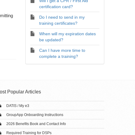
Will I get a CPR / First Aid
certification card?
mitting
Do I need to send in my
training certificates?
When will my expiration dates
be updated?
Can I have more time to
complete a training?
ost Popular Articles
DATIS / My e3
GroupApp Onboarding Instructions
2026 Benefits Book and Contact Info
Required Training for DSPs