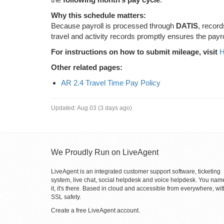
Why this schedule matters:
Because payroll is processed through
DATIS
, recor
travel and activity records promptly ensures the payr
For instructions on how to submit mileage, visit
H
Other related pages:
AR 2.4 Travel Time Pay Policy
Updated:
Aug 03 (3 days ago)
We Proudly Run on LiveAgent
LiveAgent is an integrated customer support software, ticketing
system, live chat, social helpdesk and voice helpdesk. You nam
it, it's there. Based in cloud and accessible from everywhere, wit
SSL safety.
Create a free
LiveAgent account
.