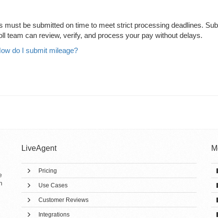
ds must be submitted on time to meet strict processing deadlines. Sub
oll team can review, verify, and process your pay without delays.
ow do I submit mileage?
LiveAgent
M
Pricing
e
h
Use Cases
Customer Reviews
Integrations