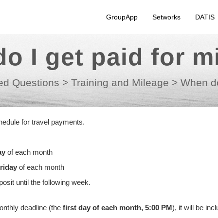
GroupApp
Setworks
DATIS
o I get paid for m
ed Questions
>
Training and Mileage
>
When do
edule for travel payments.
ay
of each month
riday
of each month
sit until the following week.
monthly deadline (the
first day of each month, 5:00 PM
), it will be inc