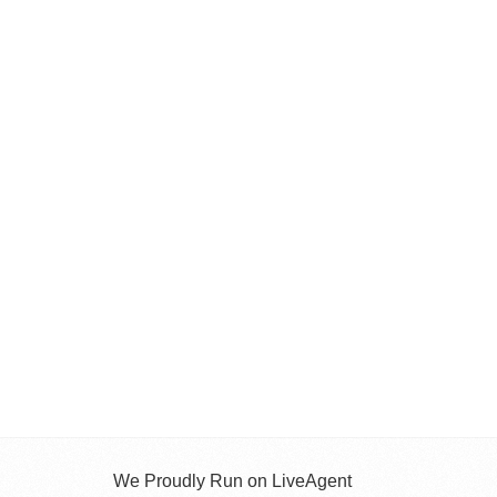
We Proudly Run on LiveAgent