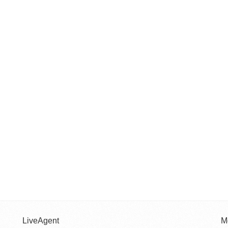
LiveAgent
M