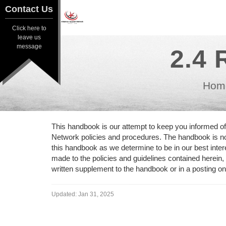
Contact Us
Contact Us
Click here to
Click here to
leave us
leave us
message
2.4 
message
Hom
This handbook is our attempt to keep you informed o
Network policies and procedures. The handbook is not
this handbook as we determine to be in our best inte
made to the policies and guidelines contained herein,
written supplement to the handbook or in a posting o
Updated:
Jan 31, 2025