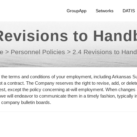
GroupApp
Setworks
DATIS
Revisions to Han
e
>
Personnel Policies
>
2.4 Revisions to Han
f the terms and conditions of your employment, including Arkansas S
 a contract. The Company reserves the right to revise, add, or delet
rest, except the policy concerning at-will employment. When changes
 we will endeavor to communicate them in a timely fashion, typically i
n company bulletin boards.