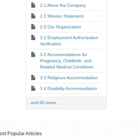
2.1 About the Company
2.2 Mission Statement
2.3 Our Organization
3.1 Employment Authorization
Verification
3.2 Accommodations for
Pregnancy, Childbirth, and
Related Medical Conditions
3.3 Religious Accommodation
3.4 Disability Accommodation
and 60 more ...
ost Popular Articles