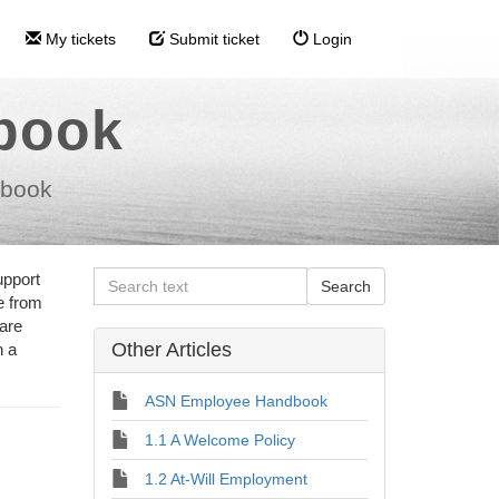
My tickets
Submit ticket
Login
dbook
dbook
upport
e from
 are
Other Articles
n a
ASN Employee Handbook
1.1 A Welcome Policy
1.2 At-Will Employment