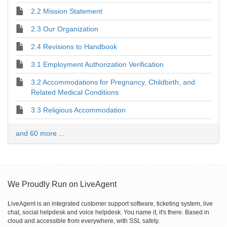
2.2 Mission Statement
2.3 Our Organization
2.4 Revisions to Handbook
3.1 Employment Authorization Verification
3.2 Accommodations for Pregnancy, Childbirth, and
Related Medical Conditions
3.3 Religious Accommodation
and 60 more ...
We Proudly Run on LiveAgent
LiveAgent is an integrated customer support software, ticketing system, live
chat, social helpdesk and voice helpdesk. You name it, it's there. Based in
cloud and accessible from everywhere, with SSL safety.