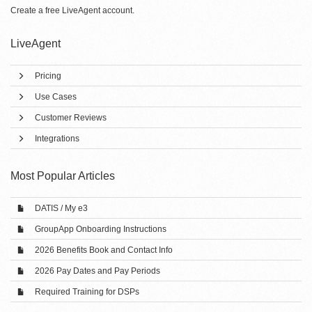
Create a free
LiveAgent account
.
LiveAgent
Pricing
Use Cases
Customer Reviews
Integrations
Most Popular Articles
DATIS / My e3
GroupApp Onboarding Instructions
2026 Benefits Book and Contact Info
2026 Pay Dates and Pay Periods
Required Training for DSPs