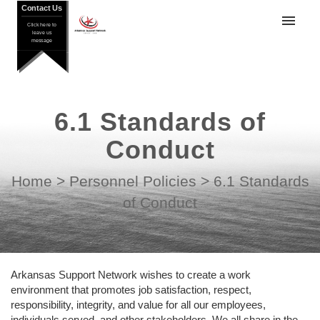
Contact Us
Contact Us
Click here to
Click here to
leave us
leave us
message
message
GroupApp
Setworks
6.1 Standards of
DATIS
Conduct
My tickets
Home
>
Personnel Policies
>
6.1 Standards
Submit ticket
of Conduct
Login
Arkansas Support Network wishes to create a work
environment that promotes job satisfaction, respect,
responsibility, integrity, and value for all our employees,
individuals served, and other stakeholders. We all share in the