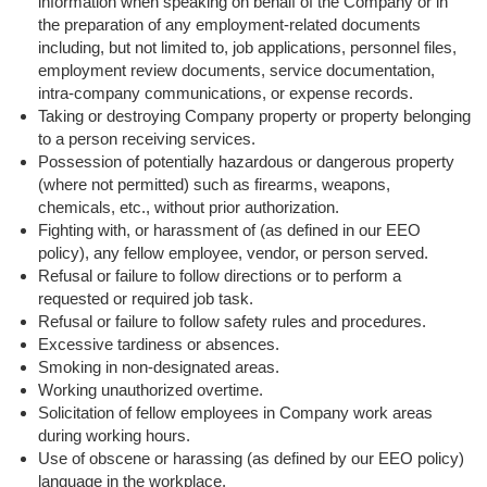
information when speaking on behalf of the Company or in
the preparation of any employment-related documents
including, but not limited to, job applications, personnel files,
employment review documents, service documentation,
intra-company communications, or expense records.
Taking or destroying Company property or property belonging
to a person receiving services.
Possession of potentially hazardous or dangerous property
(where not permitted) such as firearms, weapons,
chemicals, etc., without prior authorization.
Fighting with, or harassment of (as defined in our EEO
policy), any fellow employee, vendor, or person served.
Refusal or failure to follow directions or to perform a
requested or required job task.
Refusal or failure to follow safety rules and procedures.
Excessive tardiness or absences.
Smoking in non-designated areas.
Working unauthorized overtime.
Solicitation of fellow employees in Company work areas
during working hours.
Use of obscene or harassing (as defined by our EEO policy)
language in the workplace.