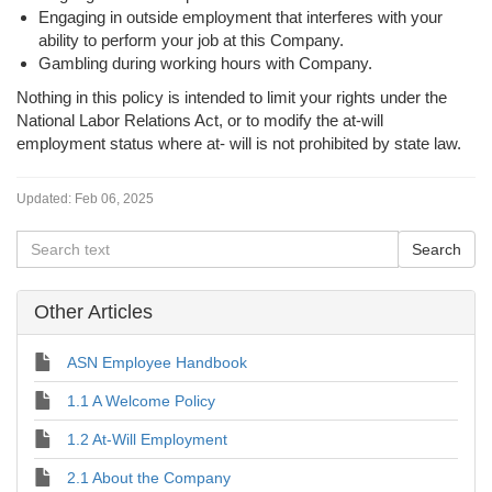
Engaging in outside employment that interferes with your
ability to perform your job at this Company.
Gambling during working hours with Company.
Nothing in this policy is intended to limit your rights under the
National Labor Relations Act, or to modify the at-will
employment status where at- will is not prohibited by state law.
Updated:
Feb 06, 2025
Other Articles
ASN Employee Handbook
1.1 A Welcome Policy
1.2 At-Will Employment
2.1 About the Company