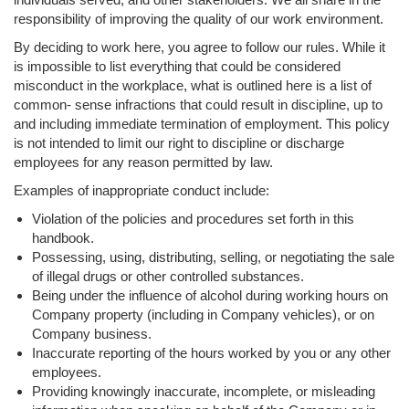
responsibility of improving the quality of our work environment.
By deciding to work here, you agree to follow our rules. While it
is impossible to list everything that could be considered
misconduct in the workplace, what is outlined here is a list of
common- sense infractions that could result in discipline, up to
and including immediate termination of employment. This policy
is not intended to limit our right to discipline or discharge
employees for any reason permitted by law.
Examples of inappropriate conduct include:
Violation of the policies and procedures set forth in this
handbook.
Possessing, using, distributing, selling, or negotiating the sale
of illegal drugs or other controlled substances.
Being under the influence of alcohol during working hours on
Company property (including in Company vehicles), or on
Company business.
Inaccurate reporting of the hours worked by you or any other
employees.
Providing knowingly inaccurate, incomplete, or misleading