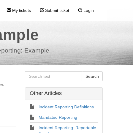
My tickets
Submit ticket
Login
ample
eporting: Example
er.
Other Articles
Incident Reporting Definitions
Mandated Reporting
Incident Reporting: Reportable