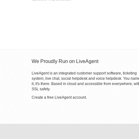
We Proudly Run on LiveAgent
LiveAgent is an integrated customer support software, ticketing
system, live chat, social helpdesk and voice helpdesk. You nam
it, it's there. Based in cloud and accessible from everywhere, wit
SSL safety.
Create a free
LiveAgent account
.