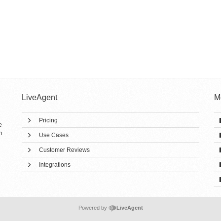
LiveAgent
M
Pricing
e
h
Use Cases
Customer Reviews
Integrations
Powered by
LiveAgent