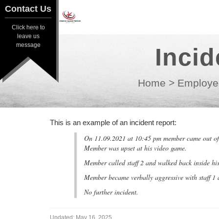
Contact Us
Contact Us
Click here to
Click here to
leave us
leave us
message
Inci
message
Home
>
Employe
This is an example of an incident report:
On 11.09.2021 at 10:45 pm member came out of h
Member was upset at his video game.
Member called staff 2 and walked back inside hi
Member became verbally aggressive with staff 1 
No further incident.
Updated:
May 16, 2025