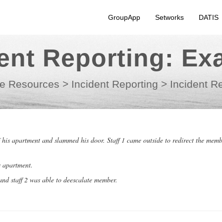
GroupApp
Setworks
DATIS
dent Reporting: Ex
e Resources
>
Incident Reporting
>
Incident R
is apartment and slammed his door. Staff 1 came outside to redirect the memb
s apartment.
and staff 2 was able to deescalate member.