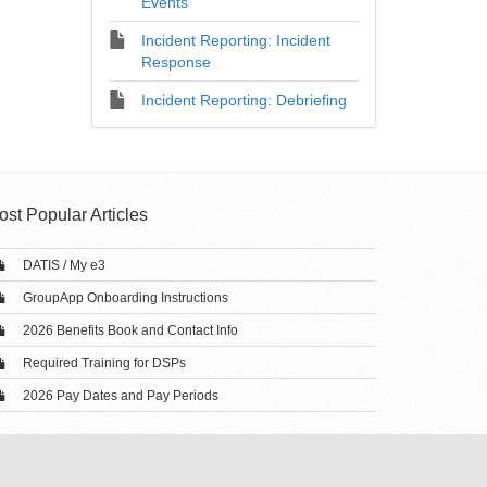
Events
Incident Reporting: Incident
Response
Incident Reporting: Debriefing
ost Popular Articles
DATIS / My e3
GroupApp Onboarding Instructions
2026 Benefits Book and Contact Info
Required Training for DSPs
2026 Pay Dates and Pay Periods